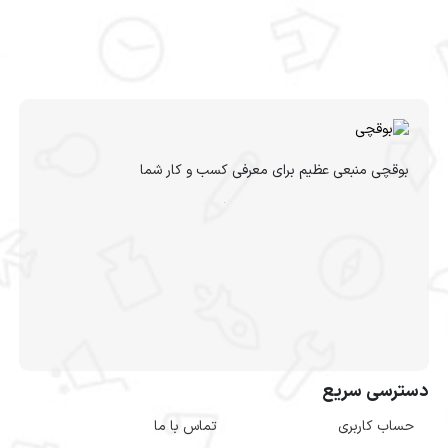
بوقچی منبعی عظیم برای معرفی کسب و کار شما
دسترسی سریع
تماس با ما
حساب کاربری