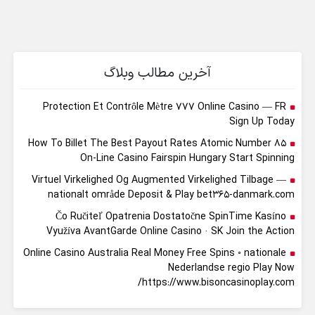
آخرین مطالب وبلاگ
Protection Et Contrôle Mètre 777 Online Casino — FR
Sign Up Today
How To Billet The Best Payout Rates Atomic Number 85
On-Line Casino Fairspin Hungary Start Spinning
Virtuel Virkelighed Og Augmented Virkelighed Tilbage —
nationalt område Deposit & Play bet365-danmark.com
Čo Ručiteľ Opatrenia Dostatočne SpinTime Kasíno
Využíva AvantGarde Online Casino · SK Join the Action
Online Casino Australia Real Money Free Spins ◦ nationale
Nederlandse regio Play Now
https://www.bisoncasinoplay.com/