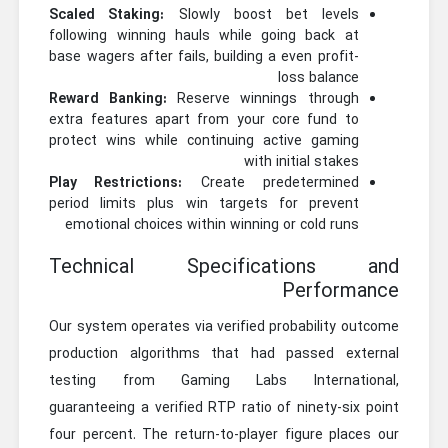
Scaled Staking:
Slowly boost bet levels
following winning hauls while going back at
base wagers after fails, building a even profit-
loss balance
Reward Banking:
Reserve winnings through
extra features apart from your core fund to
protect wins while continuing active gaming
with initial stakes
Play Restrictions:
Create predetermined
period limits plus win targets for prevent
emotional choices within winning or cold runs
Technical Specifications and
Performance
Our system operates via verified probability outcome
production algorithms that had passed external
testing from Gaming Labs International,
guaranteeing a verified RTP ratio of ninety-six point
four percent. The return-to-player figure places our