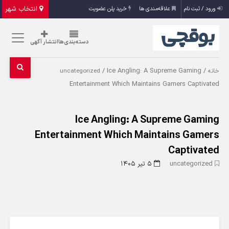
انتخاب شهر
خرید پلن عضویت
علاقه‌مندی ها
ورود / ثبت نام
انتشار آگهی
دسته‌بندی‌ها
/ Ice Angling: A Supreme Gaming
/
uncategorized
خانه
Entertainment Which Maintains Gamers Captivated
Ice Angling: A Supreme Gaming
Entertainment Which Maintains Gamers
Captivated
۵ تیر ۱۴۰۵
uncategorized