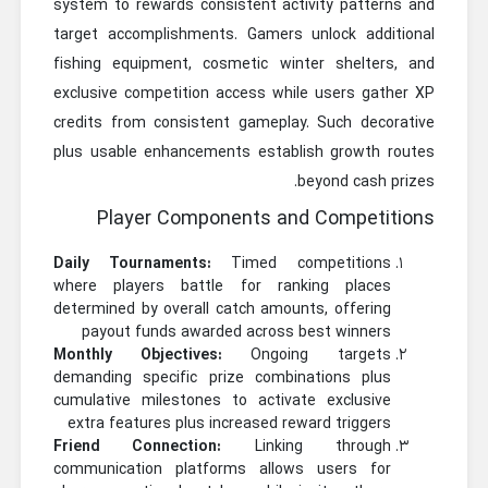
system to rewards consistent activity patterns and
target accomplishments. Gamers unlock additional
fishing equipment, cosmetic winter shelters, and
exclusive competition access while users gather XP
credits from consistent gameplay. Such decorative
plus usable enhancements establish growth routes
beyond cash prizes.
Player Components and Competitions
Daily Tournaments:
Timed competitions
where players battle for ranking places
determined by overall catch amounts, offering
payout funds awarded across best winners
Monthly Objectives:
Ongoing targets
demanding specific prize combinations plus
cumulative milestones to activate exclusive
extra features plus increased reward triggers
Friend Connection:
Linking through
communication platforms allows users for