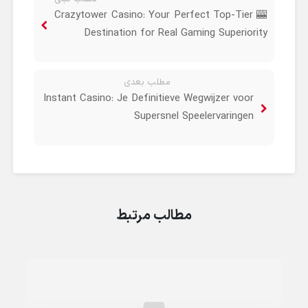
🎰 Crazytower Casino: Your Perfect Top-Tier
Destination for Real Gaming Superiority
مطلب بعدی
Instant Casino: Je Definitieve Wegwijzer voor
Supersnel Speelervaringen
مطالب مرتبط