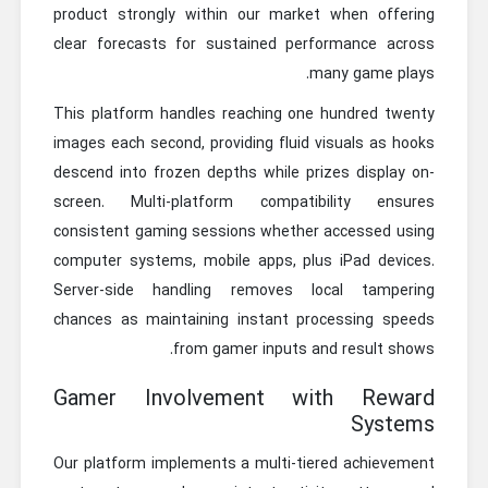
product strongly within our market when offering
clear forecasts for sustained performance across
many game plays.
This platform handles reaching one hundred twenty
images each second, providing fluid visuals as hooks
descend into frozen depths while prizes display on-
screen. Multi-platform compatibility ensures
consistent gaming sessions whether accessed using
computer systems, mobile apps, plus iPad devices.
Server-side handling removes local tampering
chances as maintaining instant processing speeds
from gamer inputs and result shows.
Gamer Involvement with Reward
Systems
Our platform implements a multi-tiered achievement