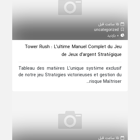
15 ساعت قبل
uncategorized
0 بازدید
Tower Rush : L’ultime Manuel Complet du Jeu
de Jeux d’argent Stratégique
Tableau des matières L’unique système exclusif
de notre jeu Stratégies victorieuses et gestion du
risque Maîtriser...
15 ساعت قبل