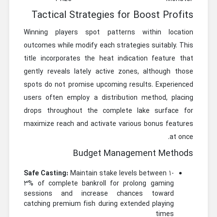
Tactical Strategies for Boost Profits
Winning players spot patterns within location
outcomes while modify each strategies suitably. This
title incorporates the heat indication feature that
gently reveals lately active zones, although those
spots do not promise upcoming results. Experienced
users often employ a distribution method, placing
drops throughout the complete lake surface for
maximize reach and activate various bonus features
at once.
Budget Management Methods
Safe Casting:
Maintain stake levels between 1-
3% of complete bankroll for prolong gaming
sessions and increase chances toward
catching premium fish during extended playing
times