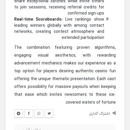
share exceptional catches while invite others
to join sessions, receiving referral credits for
confirmed sign-ups
Real-time Scoreboards:
Live rankings show
leading winners globally with among contact
networks, creating contest atmosphere and
extended participation
The combination featuring proven algorithms,
engaging visual aesthetics, with rewarding
advancement mechanics makes our experience as a
top option for players desiring authentic casino fun
offering the unique thematic presentation. Each cast
offers possibility for massive payouts when keeping
that ease which invites newcomers to these ice-
covered waters of fortune.
اشتراک گذاری
مطلب قبلی