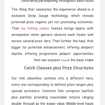
constantly participating throughout each round.
The thing that separates the experience ahead is a
exclusive Deep Gauge technology, which reveals
potential prize regions yet not promising outcomes.
That
ice fishing casino
feature brings layers with
anticipation when gamers observe each hooks sink
across several prize tiers. That further the haul, that
bigger its potential enhancement, offering deepest
depths offering progressive jackpot opportunities
that can surpass 10000x the base stake.
Catch Classes plus Prize Structures
Our title classifies catches into 5 different tiers,
every one corresponding to defined prize ranges plus
special activators. Common fish comprise baitfish
plus panfish, providing reasonable returns ranging
double through 5x the wager value. Middle-level hauls