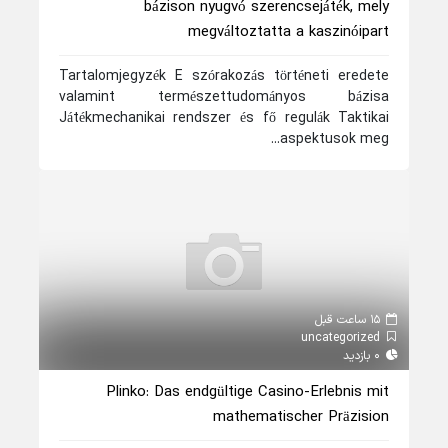
bázison nyugvó szerencsejáték, mely
megváltoztatta a kaszinóipart
Tartalomjegyzék E szórakozás történeti eredete
valamint természettudományos bázisa
Játékmechanikai rendszer és fő regulák Taktikai
aspektusok meg...
15 ساعت قبل
uncategorized
0 بازدید
Plinko: Das endgültige Casino-Erlebnis mit
mathematischer Präzision