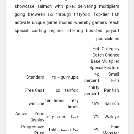
showcase salmon with pike, delivering multipliers
going between 10x through fiftyfold. Top-tier fish
activate unique game modes whereby gamers reach
special casting regions offering boosted payout
possibilities.
Fish Category
Catch Chance
Base Multiplier
Special Feature
45
Small
Standard
2x – quintuple
percent
Fish
thirty
Free Cast
5x – tenfold
Panfish
percent
ten times – fifty
Twin Line
15%
Salmon
times
Active Zone
fifty times – 200x
7%
Walleye
Display
Progressive
Epic
200-fold – 10000x
3%
Prize
Monster