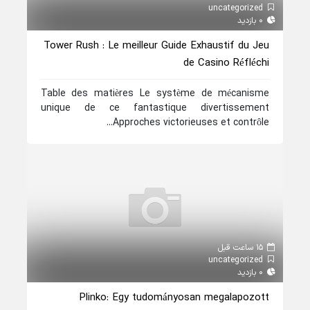
uncategorized
0 بازدید
Tower Rush : Le meilleur Guide Exhaustif du Jeu
de Casino Réfléchi
Table des matières Le système de mécanisme
unique de ce fantastique divertissement
Approches victorieuses et contrôle...
15 ساعت قبل
uncategorized
0 بازدید
Plinko: Egy tudományosan megalapozott