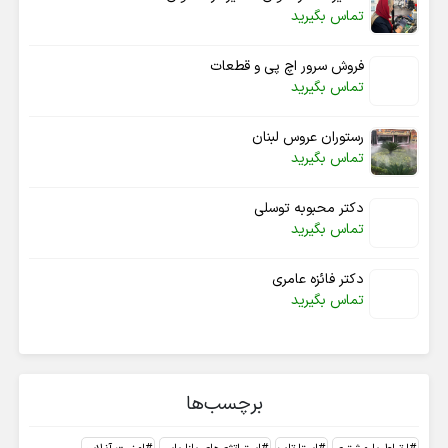
تماس بگیرید
فروش سرور اچ پی و قطعات
تماس بگیرید
رستوران عروس لبنان
تماس بگیرید
دکتر محبوبه توسلی
تماس بگیرید
دکتر فائزه عامری
تماس بگیرید
برچسب‌ها