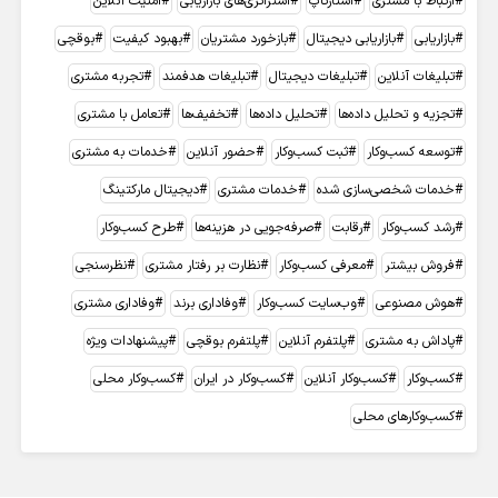
امنیت آنلاین
استراتژی‌های بازاریابی
استارتاپ
ارتباط با مشتری
بوقچی
بهبود کیفیت
بازخورد مشتریان
بازاریابی دیجیتال
بازاریابی
تجربه مشتری
تبلیغات هدفمند
تبلیغات دیجیتال
تبلیغات آنلاین
تعامل با مشتری
تخفیف‌ها
تحلیل داده‌ها
تجزیه و تحلیل داده‌ها
خدمات به مشتری
حضور آنلاین
ثبت کسب‌وکار
توسعه کسب‌وکار
دیجیتال مارکتینگ
خدمات مشتری
خدمات شخصی‌سازی شده
طرح کسب‌وکار
صرفه‌جویی در هزینه‌ها
رقابت
رشد کسب‌وکار
نظرسنجی
نظارت بر رفتار مشتری
معرفی کسب‌وکار
فروش بیشتر
وفاداری مشتری
وفاداری برند
وب‌سایت کسب‌وکار
هوش مصنوعی
پیشنهادات ویژه
پلتفرم بوقچی
پلتفرم آنلاین
پاداش به مشتری
کسب‌وکار محلی
کسب‌وکار در ایران
کسب‌وکار آنلاین
کسب‌وکار
کسب‌وکارهای محلی