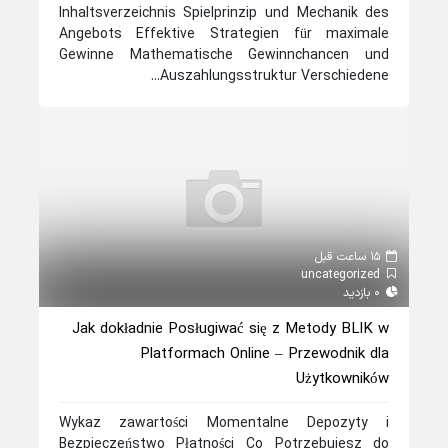
Inhaltsverzeichnis Spielprinzip und Mechanik des
Angebots Effektive Strategien für maximale
Gewinne Mathematische Gewinnchancen und
Auszahlungsstruktur Verschiedene...
15 ساعت قبل
uncategorized
0 بازدید
Jak dokładnie Posługiwać się z Metody BLIK w
Platformach Online – Przewodnik dla
Użytkowników
Wykaz zawartości Momentalne Depozyty i
Bezpieczeństwo Płatności Co Potrzebujesz do