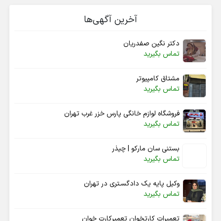
آخرین آگهی‌ها
دکتر نگین صفدریان
تماس بگیرید
مشتاق کامپیوتر
تماس بگیرید
فروشگاه لوازم خانگی پارس خزر غرب تهران
تماس بگیرید
بستنی سان مارکو | چیذر
تماس بگیرید
وکیل پایه یک دادگسـتری در تهران
تماس بگیرید
تعمیرات کارتخوان تعمیرکارت خوان