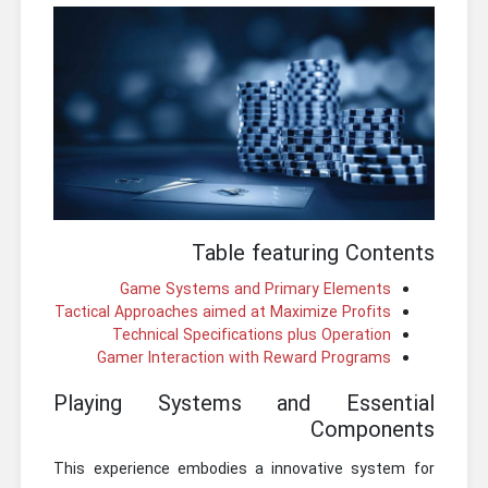
Table featuring Contents
Game Systems and Primary Elements
Tactical Approaches aimed at Maximize Profits
Technical Specifications plus Operation
Gamer Interaction with Reward Programs
Playing Systems and Essential
Components
This experience embodies a innovative system for