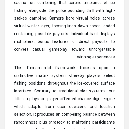
casino fun, combining that serene ambiance of ice
fishing alongside the pulse-pounding thrill with high-
stakes gambling. Gamers bore virtual holes across
virtual winter layer, tossing lines down zones loaded
containing possible payouts. Individual haul displays
multipliers, bonus features, or direct payouts to
convert casual gameplay toward unforgettable
winning experiences.
This fundamental framework focuses upon a
distinctive matrix system whereby players select
fishing positions throughout the ice-covered surface
interface. Contrary to traditional slot systems, our
title employs an player-affected chance digit engine
which adapts from user decisions and location
selection. It produces an compelling balance between
randomness plus strategy to maintains participants