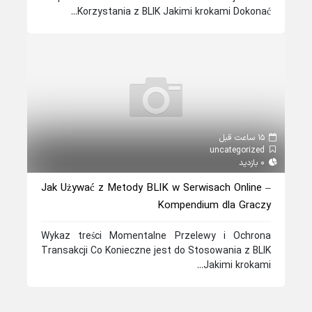
Korzystania z BLIK Jakimi krokami Dokonać...
15 ساعت قبل
uncategorized
0 بازدید
Jak Używać z Metody BLIK w Serwisach Online –
Kompendium dla Graczy
Wykaz treści Momentalne Przelewy i Ochrona
Transakcji Co Konieczne jest do Stosowania z BLIK
Jakimi krokami...