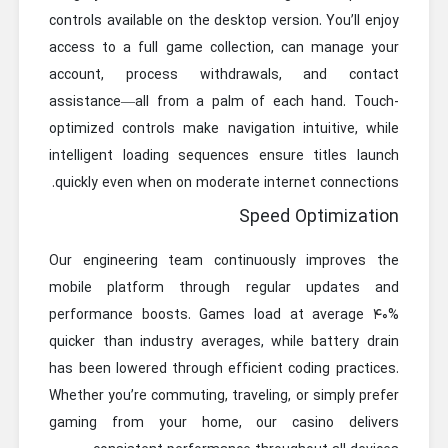
controls available on the desktop version. You’ll enjoy
access to a full game collection, can manage your
account, process withdrawals, and contact
assistance—all from a palm of each hand. Touch-
optimized controls make navigation intuitive, while
intelligent loading sequences ensure titles launch
quickly even when on moderate internet connections.
Speed Optimization
Our engineering team continuously improves the
mobile platform through regular updates and
performance boosts. Games load at average 40%
quicker than industry averages, while battery drain
has been lowered through efficient coding practices.
Whether you’re commuting, traveling, or simply prefer
gaming from your home, our casino delivers