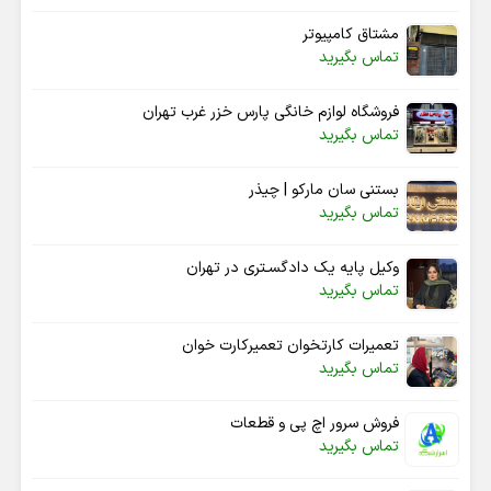
مشتاق کامپیوتر
تماس بگیرید
فروشگاه لوازم خانگی پارس خزر غرب تهران
تماس بگیرید
بستنی سان مارکو | چیذر
تماس بگیرید
وکیل پایه یک دادگسـتری در تهران
تماس بگیرید
تعمیرات کارتخوان تعمیرکارت خوان
تماس بگیرید
فروش سرور اچ پی و قطعات
تماس بگیرید