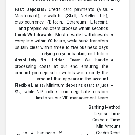
Fast Deposits:
Credit card payments (Visa,
Mastercard), e-wallets (Skrill, Neteller, PP),
cryptocurrency (Bitcoin, Ethereum, Litecoin),
and prepaid vouchers process within seconds
Quick Withdrawals:
Most e-wallet withdrawals
complete within 24 hours, while bank transfers
usually clear within three to five business days
relying on your banking institution
Absolutely No Hidden Fees:
We handle
processing costs at our end, ensuring the
amount you deposit or withdraw is exactly the
amount that appears in the account
Flexible Limits:
Minimum deposits start at just
$10, while VIP rollers can negotiate custom
limits via our VIP management team
Banking Method
Deposit Time
Cashout Time
Min Amount
3 to 5 business
Credit/Debit