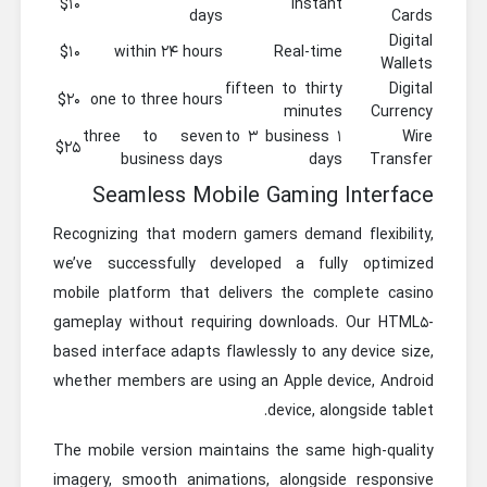
$10
Instant
days
Cards
Digital
$10
within 24 hours
Real-time
Wallets
fifteen to thirty
Digital
$20
one to three hours
minutes
Currency
three to seven
1 to 3 business
Wire
$25
business days
days
Transfer
Seamless Mobile Gaming Interface
Recognizing that modern gamers demand flexibility,
we’ve successfully developed a fully optimized
mobile platform that delivers the complete casino
gameplay without requiring downloads. Our HTML5-
based interface adapts flawlessly to any device size,
whether members are using an Apple device, Android
device, alongside tablet.
The mobile version maintains the same high-quality
imagery, smooth animations, alongside responsive