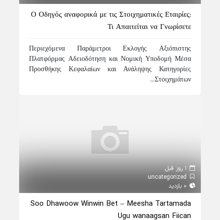
Ο Οδηγός αναφορικά με τις Στοιχηματικές Εταιρίες:
Τι Απαιτείται να Γνωρίσετε
Περιεχόμενα Παράμετροι Εκλογής Αξιόπιστης
Πλατφόρμας Αδειοδότηση και Νομική Υποδομή Μέσα
Προσθήκης Κεφαλαίων και Ανάληψης Κατηγορίες
Στοιχημάτων...
1 روز قبل
uncategorized
0 بازدید
Soo Dhawoow Winwin Bet – Meesha Tartamada
Ugu wanaagsan Fiican