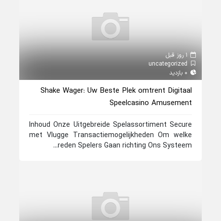
1 روز قبل
uncategorized
0 بازدید
Shake Wager: Uw Beste Plek omtrent Digitaal
Speelcasino Amusement
Inhoud Onze Uitgebreide Spelassortiment Secure
met Vlugge Transactiemogelijkheden Om welke
reden Spelers Gaan richting Ons Systeem...