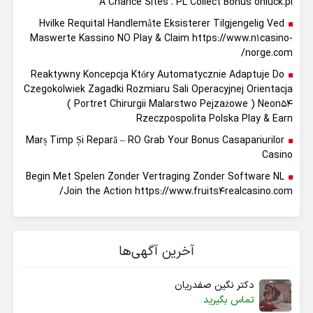
A Chance Sites . PL Collect Bonus onluck.pl
Hvilke Requital Handlemåte Eksisterer Tilgjengelig Ved
Maswerte Kassino NO Play & Claim https://www.n1casino-
norge.com/
Reaktywny Koncepcja Który Automatycznie Adaptuje Do
Czegokolwiek Zagadki Rozmiaru Sali Operacyjnej Orientacja
( Portret Chirurgii Malarstwo Pejzażowe ) Neon54
Rzeczpospolita Polska Play & Earn
Marș Timp Și Repară – RO Grab Your Bonus Casapariurilor
Casino
Begin Met Spelen Zonder Vertraging Zonder Software NL
Join the Action https://www.fruits4realcasino.com/
آخرین آگهی‌ها
دکتر نگین صفدریان
تماس بگیرید