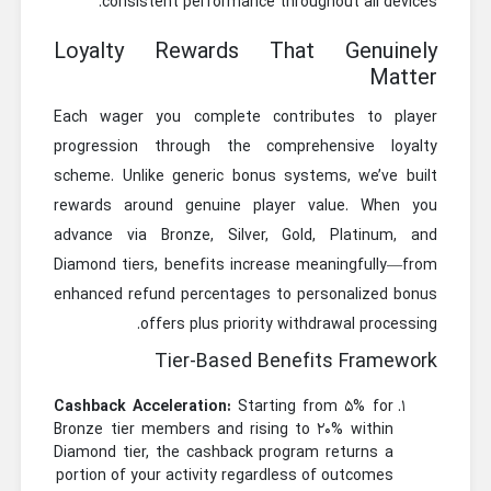
consistent performance throughout all devices.
Loyalty Rewards That Genuinely
Matter
Each wager you complete contributes to player
progression through the comprehensive loyalty
scheme. Unlike generic bonus systems, we’ve built
rewards around genuine player value. When you
advance via Bronze, Silver, Gold, Platinum, and
Diamond tiers, benefits increase meaningfully—from
enhanced refund percentages to personalized bonus
offers plus priority withdrawal processing.
Tier-Based Benefits Framework
Cashback Acceleration:
Starting from 5% for
Bronze tier members and rising to 20% within
Diamond tier, the cashback program returns a
portion of your activity regardless of outcomes