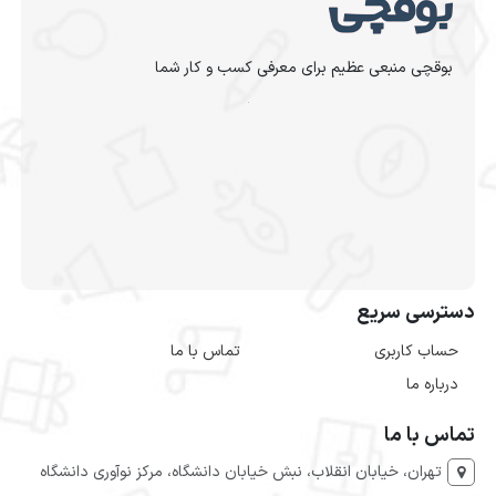
بوقچی منبعی عظیم برای معرفی کسب و کار شما
دسترسی سریع
تماس با ما
حساب کاربری
درباره ما
تماس با ما
تهران، خیابان انقلاب، نبش خیابان دانشگاه، مرکز نوآوری دانشگاه