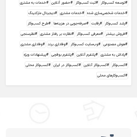
خدمات به مشتری
حضور آنلاین
ثبت کسب‌وکار
توسعه کسب‌وکار
دیجیتال مارکتینگ
خدمات مشتری
خدمات شخصی‌سازی شده
طرح کسب‌وکار
صرفه‌جویی در هزینه‌ها
رقابت
رشد کسب‌وکار
نظرسنجی
نظارت بر رفتار مشتری
معرفی کسب‌وکار
فروش بیشتر
وفاداری مشتری
وفاداری برند
وب‌سایت کسب‌وکار
هوش مصنوعی
پیشنهادات ویژه
پلتفرم بوقچی
پلتفرم آنلاین
پاداش به مشتری
کسب‌وکار محلی
کسب‌وکار در ایران
کسب‌وکار آنلاین
کسب‌وکار
کسب‌وکارهای محلی