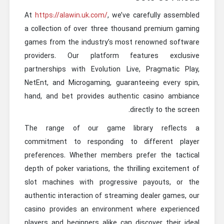
At
https://alawin.uk.com/
, we’ve carefully assembled
a collection of over three thousand premium gaming
games from the industry’s most renowned software
providers. Our platform features exclusive
partnerships with Evolution Live, Pragmatic Play,
NetEnt, and Microgaming, guaranteeing every spin,
hand, and bet provides authentic casino ambiance
directly to the screen.
The range of our game library reflects a
commitment to responding to different player
preferences. Whether members prefer the tactical
depth of poker variations, the thrilling excitement of
slot machines with progressive payouts, or the
authentic interaction of streaming dealer games, our
casino provides an environment where experienced
players and beginners alike can discover their ideal