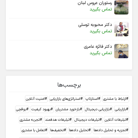
رستوران عروس لبنان
تماس بگیرید
دکتر محبوبه توسلی
تماس بگیرید
دکتر فائزه عامری
تماس بگیرید
برچسب‌ها
امنیت آنلاین
استراتژی‌های بازاریابی
استارتاپ
ارتباط با مشتری
بوقچی
بهبود کیفیت
بازخورد مشتریان
بازاریابی دیجیتال
بازاریابی
تجربه مشتری
تبلیغات هدفمند
تبلیغات دیجیتال
تبلیغات آنلاین
تعامل با مشتری
تخفیف‌ها
تحلیل داده‌ها
تجزیه و تحلیل داده‌ها