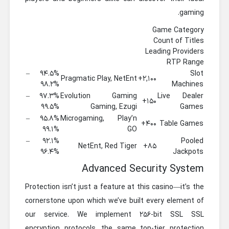
gaming.
Game Category
Count of Titles
Leading Providers
RTP Range
94.5% –
Slot
Pragmatic Play, NetEnt
2,100+
98.2%
Machines
97.3% –
Evolution Gaming
Live Dealer
150+
99.5%
Gaming, Ezugi
Games
95.8% –
Microgaming, Play’n
400+
Table Games
99.1%
GO
92.1% –
Pooled
NetEnt, Red Tiger
85+
96.4%
Jackpots
Advanced Security System
Protection isn’t just a feature at this casino—it’s the
cornerstone upon which we’ve built every element of
our service. We implement 256-bit SSL SSL
encryption protocols, the same top-tier protection