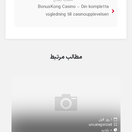
BonusKong Casino – Din kompletta
vägledning till casinoupplevelsen
مطالب مرتبط
1 روز قبل
uncategorized
0 بازدید