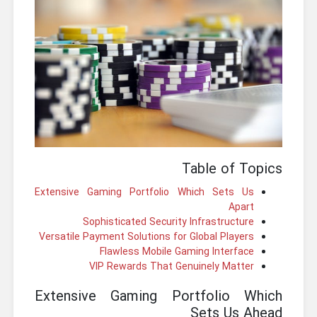
Table of Topics
Extensive Gaming Portfolio Which Sets Us
Apart
Sophisticated Security Infrastructure
Versatile Payment Solutions for Global Players
Flawless Mobile Gaming Interface
VIP Rewards That Genuinely Matter
Extensive Gaming Portfolio Which
Sets Us Ahead