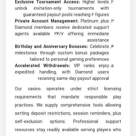
Exclusive Tournament Access:
Higher levels
unlock invitation-only tournaments with
guaranteed payout pools reaching 6 figures
Private Account Management:
Platinum plus
Diamond members receive dedicated support
agents available 24/7 offering immediate
assistance
Birthday and Anniversary Bonuses:
Celebrate
milestones through custom bonus packages
tailored to personal gaming preferences
Accelerated Withdrawals:
VIP ranks enjoy
expedited handling, with Diamond users
receiving same-day payout approval
Our casino operates under strict licensing
requirements that mandate responsible play
practices. We supply comprehensive tools allowing
setting deposit restrictions, session reminders, plus
self-exclusion options. Professional support
resources stay readily available serving players who