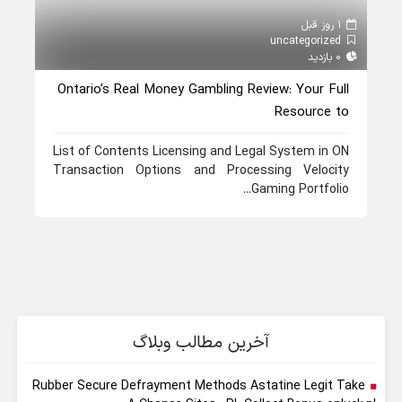
1 روز قبل
uncategorized
0 بازدید
Ontario’s Real Money Gambling Review: Your Full
Resource to
List of Contents Licensing and Legal System in ON
Transaction Options and Processing Velocity
Gaming Portfolio...
آخرین مطالب وبلاگ
Rubber Secure Defrayment Methods Astatine Legit Take