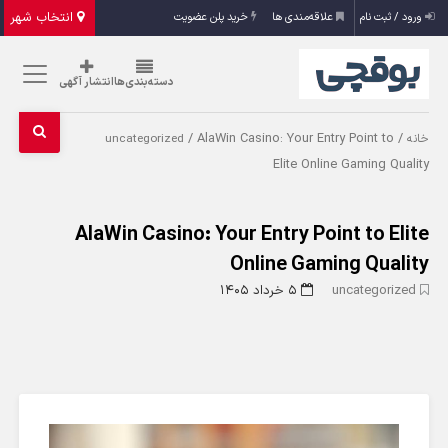
انتخاب شهر
خرید پلن عضویت
علاقه‌مندی ها
ورود / ثبت نام
انتشار آگهی
دسته‌بندی‌ها
/ AlaWin Casino: Your Entry Point to
/
uncategorized
خانه
Elite Online Gaming Quality
AlaWin Casino: Your Entry Point to Elite
Online Gaming Quality
۵ خرداد ۱۴۰۵
uncategorized