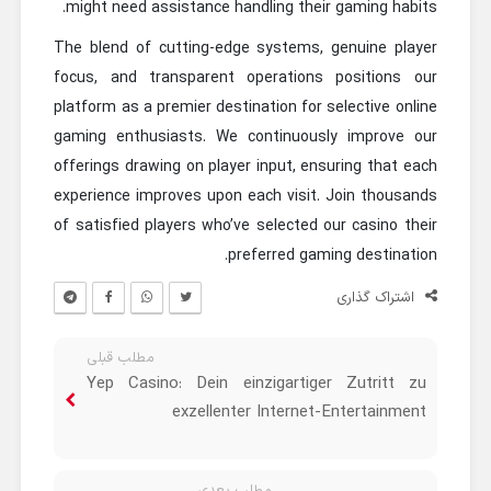
might need assistance handling their gaming habits.
The blend of cutting-edge systems, genuine player
focus, and transparent operations positions our
platform as a premier destination for selective online
gaming enthusiasts. We continuously improve our
offerings drawing on player input, ensuring that each
experience improves upon each visit. Join thousands
of satisfied players who’ve selected our casino their
preferred gaming destination.
اشتراک گذاری
مطلب قبلی
Yep Casino: Dein einzigartiger Zutritt zu
exzellenter Internet-Entertainment
مطلب بعدی