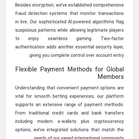
Besides encryption, we’ve established comprehensive
fraud detection systems that monitor transactions
in live. Our sophisticated AI-powered algorithms flag
suspicious patterns while allowing legitimate players
to enjoy seamless gaming. Two-factor
authentication adds another essential security layer,
giving you complete control over account entry.
Flexible Payment Methods for Global
Members
Understanding that convenient payment options are
vital for smooth betting experiences, our platform
supports an extensive range of payment methods.
From traditional credit cards and bank transfers
including modern e-wallets plus cryptocurrency
options, we’ve integrated solutions that match the
needs of our varied international community.