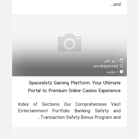
und...
1 روز قبل
uncategorized
0 بازدید
Spaceslotz Gaming Platform: Your Ultimate
Portal to Premium Online Casino Experience
Index of Sections Our Comprehensive Vast
Entertainment Portfolio Banking Safety and
Transaction Safety Bonus Program and...