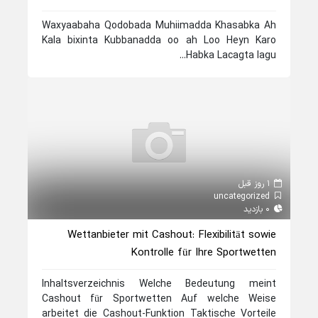
Waxyaabaha Qodobada Muhiimadda Khasabka Ah
Kala bixinta Kubbanadda oo ah Loo Heyn Karo
Habka Lacagta lagu...
1 روز قبل
uncategorized
0 بازدید
Wettanbieter mit Cashout: Flexibilität sowie
Kontrolle für Ihre Sportwetten
Inhaltsverzeichnis Welche Bedeutung meint
Cashout für Sportwetten Auf welche Weise
arbeitet die Cashout-Funktion Taktische Vorteile