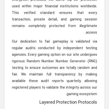
used within major financial institutions worldwide.
This verified standard ensures that every
transaction, private detail, and gaming session
remains completely protected from illegitimate
access.
Our dedication to fair gameplay is validated via
regular audits conducted by independent testing
agencies. Every gaming option on our site undergoes
rigorous Random Number Number Generator (RNG)
testing to ensure outcomes are totally random and
fair. We maintain full transparency by making
available these audit reports quarterly, allowing
registered players to validate the integrity across our
gaming ecosystem.
Layered Protection Protocols