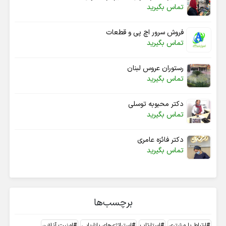
تماس بگیرید
فروش سرور اچ پی و قطعات
تماس بگیرید
رستوران عروس لبنان
تماس بگیرید
دکتر محبوبه توسلی
تماس بگیرید
دکتر فائزه عامری
تماس بگیرید
برچسب‌ها
امنیت آنلاین
استراتژی‌های بازاریابی
استارتاپ
ارتباط با مشتری