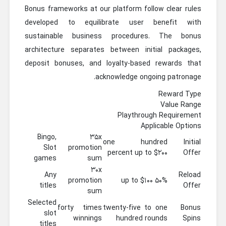
Bonus frameworks at our platform follow clear rules
developed to equilibrate user benefit with
sustainable business procedures. The bonus
architecture separates between initial packages,
deposit bonuses, and loyalty-based rewards that
acknowledge ongoing patronage.
Reward Type
Value Range
Playthrough Requirement
Applicable Options
Bingo,
35x
one hundred
Initial
Slot
promotion
percent up to $200
Offer
games
sum
30x
Any
Reload
promotion
50% up to $100
titles
Offer
sum
Selected
forty times
twenty-five to one
Bonus
slot
winnings
hundred rounds
Spins
titles