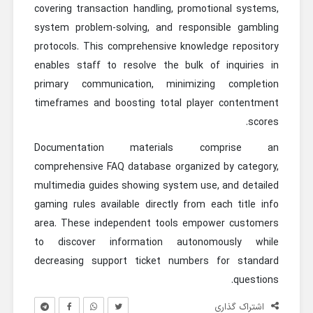
covering transaction handling, promotional systems,
system problem-solving, and responsible gambling
protocols. This comprehensive knowledge repository
enables staff to resolve the bulk of inquiries in
primary communication, minimizing completion
timeframes and boosting total player contentment
scores.
Documentation materials comprise an
comprehensive FAQ database organized by category,
multimedia guides showing system use, and detailed
gaming rules available directly from each title info
area. These independent tools empower customers
to discover information autonomously while
decreasing support ticket numbers for standard
questions.
اشتراک گذاری