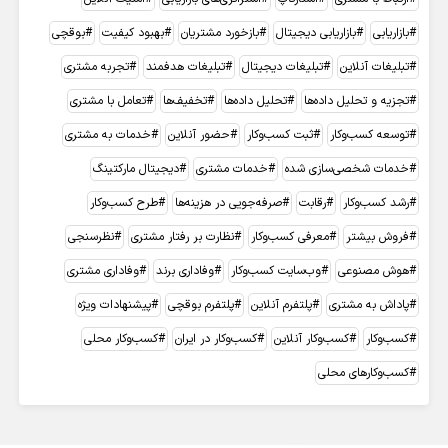
بوقچی
بهبود کیفیت
بازخورد مشتریان
بازاریابی دیجیتال
بازاریابی
تجربه مشتری
تبلیغات هدفمند
تبلیغات دیجیتال
تبلیغات آنلاین
تعامل با مشتری
تخفیف‌ها
تحلیل داده‌ها
تجزیه و تحلیل داده‌ها
خدمات به مشتری
حضور آنلاین
ثبت کسب‌وکار
توسعه کسب‌وکار
دیجیتال مارکتینگ
خدمات مشتری
خدمات شخصی‌سازی شده
طرح کسب‌وکار
صرفه‌جویی در هزینه‌ها
رقابت
رشد کسب‌وکار
نظرسنجی
نظارت بر رفتار مشتری
معرفی کسب‌وکار
فروش بیشتر
وفاداری مشتری
وفاداری برند
وب‌سایت کسب‌وکار
هوش مصنوعی
پیشنهادات ویژه
پلتفرم بوقچی
پلتفرم آنلاین
پاداش به مشتری
کسب‌وکار محلی
کسب‌وکار در ایران
کسب‌وکار آنلاین
کسب‌وکار
کسب‌وکارهای محلی