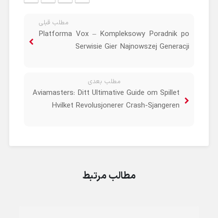
مطلب قبلی
Platforma Vox – Kompleksowy Poradnik po
Serwisie Gier Najnowszej Generacji
مطلب بعدی
Aviamasters: Ditt Ultimative Guide om Spillet
Hvilket Revolusjonerer Crash-Sjangeren
مطالب مرتبط