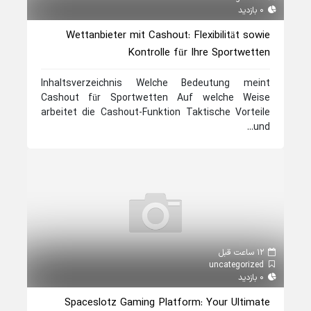
0 بازدید
Wettanbieter mit Cashout: Flexibilität sowie
Kontrolle für Ihre Sportwetten
Inhaltsverzeichnis Welche Bedeutung meint
Cashout für Sportwetten Auf welche Weise
arbeitet die Cashout-Funktion Taktische Vorteile
und...
12 ساعت قبل
uncategorized
0 بازدید
Spaceslotz Gaming Platform: Your Ultimate