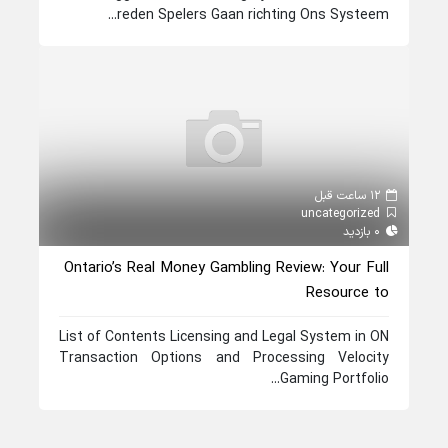
reden Spelers Gaan richting Ons Systeem...
12 ساعت قبل
uncategorized
0 بازدید
Ontario’s Real Money Gambling Review: Your Full
Resource to
List of Contents Licensing and Legal System in ON
Transaction Options and Processing Velocity
Gaming Portfolio...