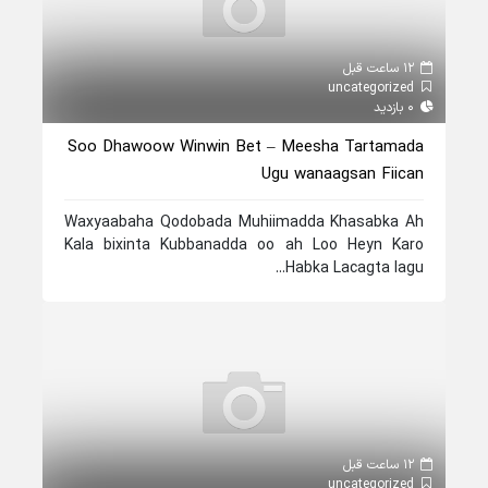
12 ساعت قبل
uncategorized
0 بازدید
Soo Dhawoow Winwin Bet – Meesha Tartamada
Ugu wanaagsan Fiican
Waxyaabaha Qodobada Muhiimadda Khasabka Ah
Kala bixinta Kubbanadda oo ah Loo Heyn Karo
Habka Lacagta lagu...
12 ساعت قبل
uncategorized