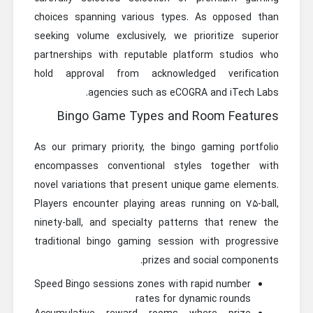
choices spanning various types. As opposed than
seeking volume exclusively, we prioritize superior
partnerships with reputable platform studios who
hold approval from acknowledged verification
agencies such as eCOGRA and iTech Labs.
Bingo Game Types and Room Features
As our primary priority, the bingo gaming portfolio
encompasses conventional styles together with
novel variations that present unique game elements.
Players encounter playing areas running on 75-ball,
ninety-ball, and specialty patterns that renew the
traditional bingo gaming session with progressive
prizes and social components.
Speed Bingo sessions zones with rapid number
rates for dynamic rounds