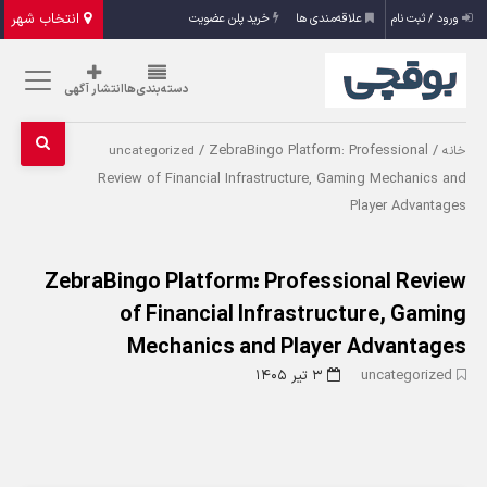
انتخاب شهر
خرید پلن عضویت
علاقه‌مندی ها
ورود / ثبت نام
انتشار آگهی
دسته‌بندی‌ها
/ ZebraBingo Platform: Professional
/
uncategorized
خانه
Review of Financial Infrastructure, Gaming Mechanics and
Player Advantages
ZebraBingo Platform: Professional Review
of Financial Infrastructure, Gaming
Mechanics and Player Advantages
۳ تیر ۱۴۰۵
uncategorized