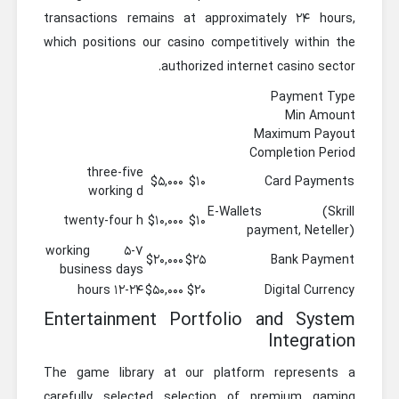
transactions remains at approximately 24 hours,
which positions our casino competitively within the
authorized internet casino sector.
Payment Type
Min Amount
Maximum Payout
Completion Period
three-five
$5,000
$10
Card Payments
working d
E-Wallets (Skrill
twenty-four h
$10,000
$10
payment, Neteller)
5-7 working
$20,000
$25
Bank Payment
business days
12-24 hours
$50,000
$20
Digital Currency
Entertainment Portfolio and System
Integration
The game library at our platform represents a
carefully selected selection of premium gaming