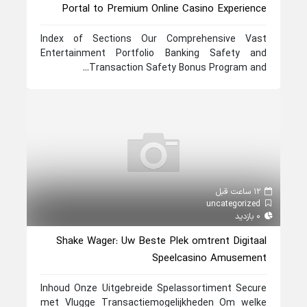
Portal to Premium Online Casino Experience
Index of Sections Our Comprehensive Vast
Entertainment Portfolio Banking Safety and
Transaction Safety Bonus Program and...
12 ساعت قبل
uncategorized
0 بازدید
Shake Wager: Uw Beste Plek omtrent Digitaal
Speelcasino Amusement
Inhoud Onze Uitgebreide Spelassortiment Secure
met Vlugge Transactiemogelijkheden Om welke