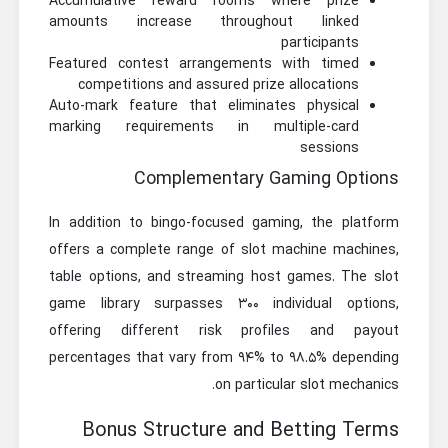
Accumulative reward rooms where prize
amounts increase throughout linked
participants
Featured contest arrangements with timed
competitions and assured prize allocations
Auto-mark feature that eliminates physical
marking requirements in multiple-card
sessions
Complementary Gaming Options
In addition to bingo-focused gaming, the platform
offers a complete range of slot machine machines,
table options, and streaming host games. The slot
game library surpasses 300 individual options,
offering different risk profiles and payout
percentages that vary from 94% to 98.5% depending
on particular slot mechanics.
Bonus Structure and Betting Terms