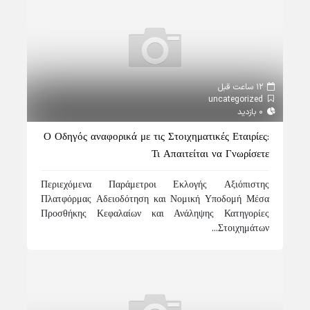
12 ساعت قبل
uncategorized
0 بازدید
Ο Οδηγός αναφορικά με τις Στοιχηματικές Εταιρίες:
Τι Απαιτείται να Γνωρίσετε
Περιεχόμενα Παράμετροι Εκλογής Αξιόπιστης
Πλατφόρμας Αδειοδότηση και Νομική Υποδομή Μέσα
Προσθήκης Κεφαλαίων και Ανάληψης Κατηγορίες
Στοιχημάτων...