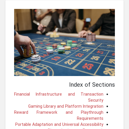
Index of Sections
Financial Infrastructure and Transaction
Security
Gaming Library and Platform Integration
Reward Framework and Playthrough
Requirements
Portable Adaptation and Universal Accessibility