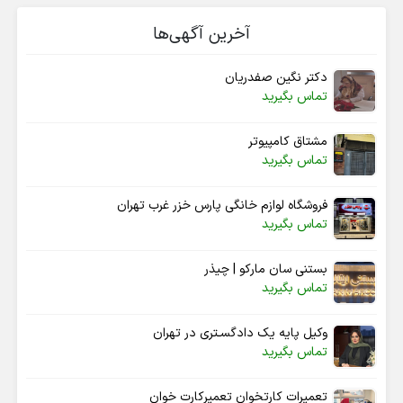
آخرین آگهی‌ها
دکتر نگین صفدریان
تماس بگیرید
مشتاق کامپیوتر
تماس بگیرید
فروشگاه لوازم خانگی پارس خزر غرب تهران
تماس بگیرید
بستنی سان مارکو | چیذر
تماس بگیرید
وکیل پایه یک دادگسـتری در تهران
تماس بگیرید
تعمیرات کارتخوان تعمیرکارت خوان