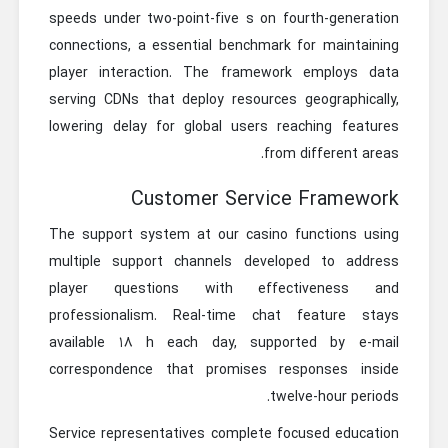
speeds under two-point-five s on fourth-generation
connections, a essential benchmark for maintaining
player interaction. The framework employs data
serving CDNs that deploy resources geographically,
lowering delay for global users reaching features
from different areas.
Customer Service Framework
The support system at our casino functions using
multiple support channels developed to address
player questions with effectiveness and
professionalism. Real-time chat feature stays
available 18 h each day, supported by e-mail
correspondence that promises responses inside
twelve-hour periods.
Service representatives complete focused education