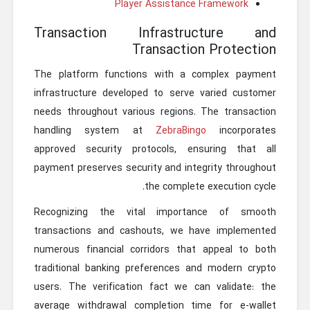
Player Assistance Framework
Transaction Infrastructure and
Transaction Protection
The platform functions with a complex payment
infrastructure developed to serve varied customer
needs throughout various regions. The transaction
handling system at
ZebraBingo
incorporates
approved security protocols, ensuring that all
payment preserves security and integrity throughout
the complete execution cycle.
Recognizing the vital importance of smooth
transactions and cashouts, we have implemented
numerous financial corridors that appeal to both
traditional banking preferences and modern crypto
users. The verification fact we can validate: the
average withdrawal completion time for e-wallet