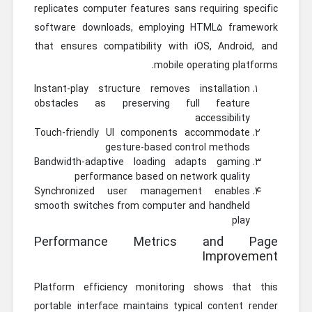
replicates computer features sans requiring specific
software downloads, employing HTML5 framework
that ensures compatibility with iOS, Android, and
mobile operating platforms.
Instant-play structure removes installation
obstacles as preserving full feature
accessibility
Touch-friendly UI components accommodate
gesture-based control methods
Bandwidth-adaptive loading adapts gaming
performance based on network quality
Synchronized user management enables
smooth switches from computer and handheld
play
Performance Metrics and Page
Improvement
Platform efficiency monitoring shows that this
portable interface maintains typical content render