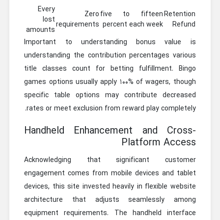
Every
Zero
five to fifteen
Retention
lost
requirements
percent each week
Refund
amounts
Important to understanding bonus value is
understanding the contribution percentages various
title classes count for betting fulfillment. Bingo
games options usually apply 100% of wagers, though
specific table options may contribute decreased
rates or meet exclusion from reward play completely.
Handheld Enhancement and Cross-
Platform Access
Acknowledging that significant customer
engagement comes from mobile devices and tablet
devices, this site invested heavily in flexible website
architecture that adjusts seamlessly among
equipment requirements. The handheld interface