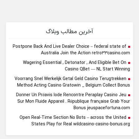
آخرین مطالب وبلاگ
Postpone Back And Live Dealer Choice – federal state of
Australia Join the Action retro33casino.com
Wagering Essential , Detonator , And Eligible Bet On
Casino QBet — NL Start Winning
Voorrang Snel Werkelijk Getal Geld Casino Terugtrekken
Method Acting Casino Gratowin _ Belgium Collect Bonus
Donner Un Préavis Iode Rencontre Peraplay Casino Jeu
Sur Mon Fluide Appareil . République française Grab Your
Bonus jeuspacefortuna.com
Open Real-Time Section No Bots – across the United
States Play for Real wildcasino-casino-bonus.org