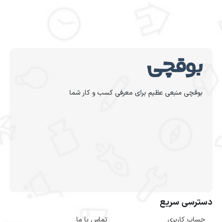
بوقچی منبعی عظیم برای معرفی کسب و کار شما
دسترسی سریع
تماس با ما
حساب کاربری